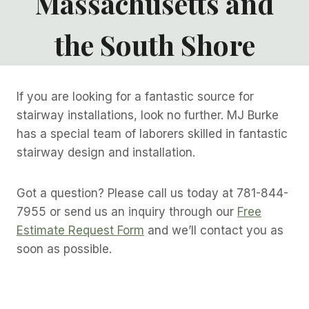
Massachusetts and
the South Shore
If you are looking for a fantastic source for
stairway installations, look no further. MJ Burke
has a special team of laborers skilled in fantastic
stairway design and installation.
Got a question? Please call us today at 781-844-
7955 or send us an inquiry through our
Free
Estimate Request Form
and we’ll contact you as
soon as possible.