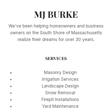
MJ BURKE
We've been helping homeowners and business
owners on the South Shore of Massachusetts
realize their dreams for over 30 years.
SERVICES
Masonry Design
Irrigation Services
Landscape Design
Snow Removal
Firepit Installations
Yard Maintenance