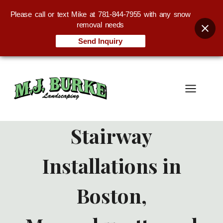
Please call or text Mike at 781-844-7955 with any snow
removal needs
Send Inquiry
Skip
to
content
Stairway
Installations in
Boston,