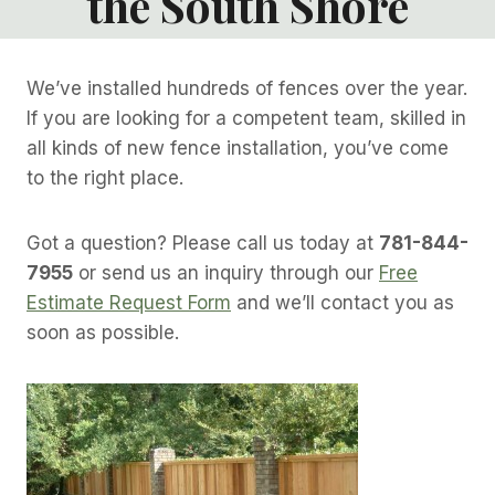
the South Shore
We’ve installed hundreds of fences over the year.
If you are looking for a competent team, skilled in
all kinds of new fence installation, you’ve come
to the right place.
Got a question? Please call us today at
781-844-
7955
or send us an inquiry through our
Free
Estimate Request Form
and we’ll contact you as
soon as possible.