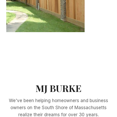
MJ BURKE
We've been helping homeowners and business
owners on the South Shore of Massachusetts
realize their dreams for over 30 years.