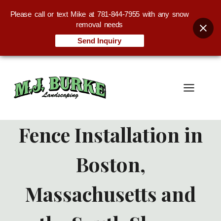
Please call or text Mike at 781-844-7955 with any snow
removal needs
Send Inquiry
Skip
to
content
Fence Installation in
Boston,
Massachusetts and