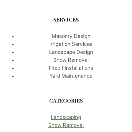
SERVICES
Masonry Design
Irrigation Services
Landscape Design
Snow Removal
Firepit Installations
Yard Maintenance
CATEGORIES
Landscaping
Snow Removal